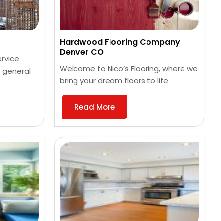
Hardwood Flooring Company
Denver CO
ervice
Welcome to Nico’s Flooring, where we
 general
bring your dream floors to life
Read More