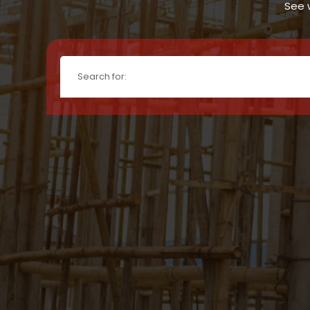
See w