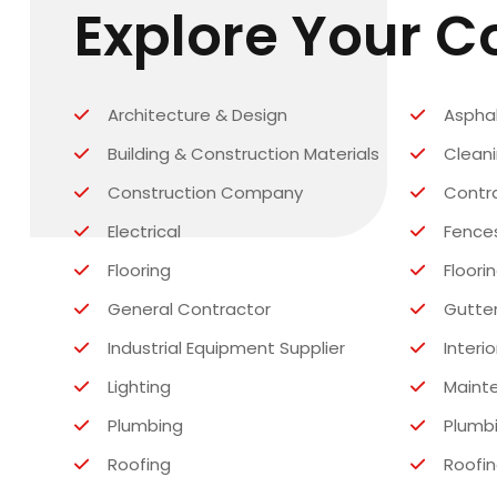
Explore Your 
Architecture & Design
Asphal
Building & Construction Materials
Clean
Construction Company
Contr
Electrical
Fence
Flooring
Floori
General Contractor
Gutte
Industrial Equipment Supplier
Interio
Lighting
Maint
Plumbing
Plumbi
Roofing
Roofin