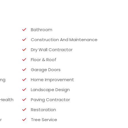
Bathroom
Construction And Maintenance
Dry Wall Contractor
Floor & Roof
Garage Doors
ing
Home Improvement
Landscape Design
Health
Paving Contractor
Restoration
r
Tree Service