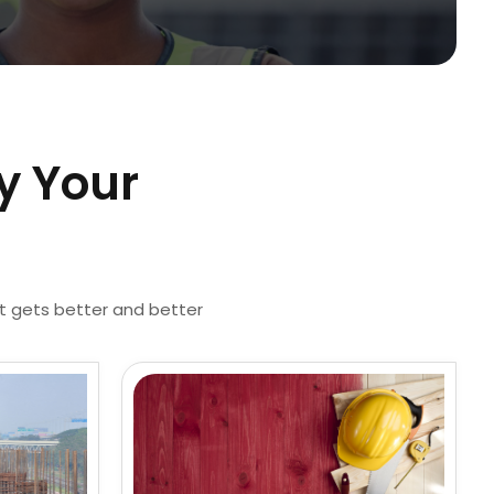
y Your
st gets better and better