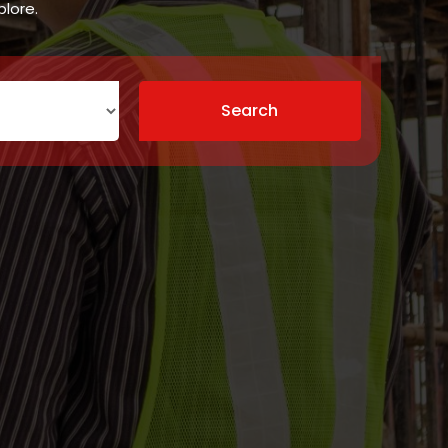
plore.