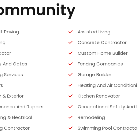
Community
t Paving
Assisted Living
ing
Concrete Contractor
actor
Custom Home Builder
s And Gates
Fencing Companies
ng Services
Garage Builder
rs
Heating And Air Condition
r & Exterior
Kitchen Renovator
enance And Repairs
Occupational Safety And 
ng & Electrical
Remodeling
g Contractor
Swimming Pool Contracto