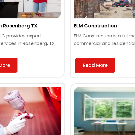
an Rosenberg TX
ELM Construction
 LLC provides expert
ELM Construction is a full-s
services in Rosenberg, TX,
commercial and residential
More
Read More