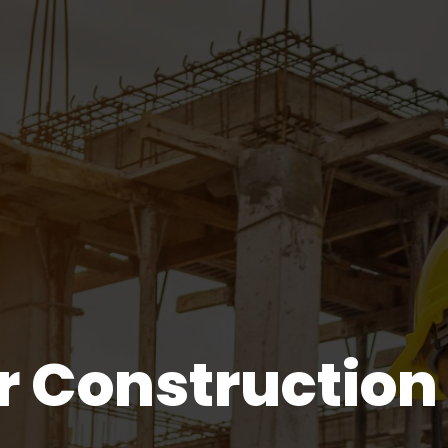
r Construction