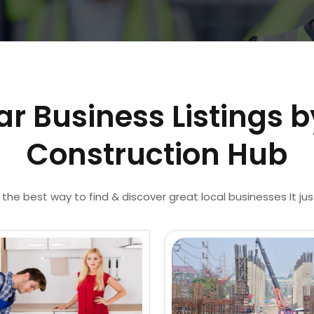
ar Business Listings b
Construction Hub
 the best way to find & discover great local businesses It ju