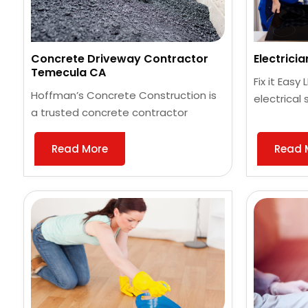
Concrete Driveway Contractor
Electrici
Temecula CA
Fix it Easy
Hoffman’s Concrete Construction is
electrical 
a trusted concrete contractor
Read More
Read 