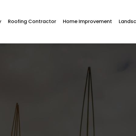
y
Roofing Contractor
Home Improvement
Landsc