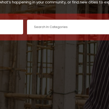
hat’s happening in your community, or find new cities to ex