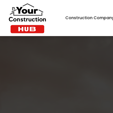
Construction Compan