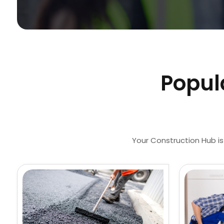
Popul
Your Construction Hub is