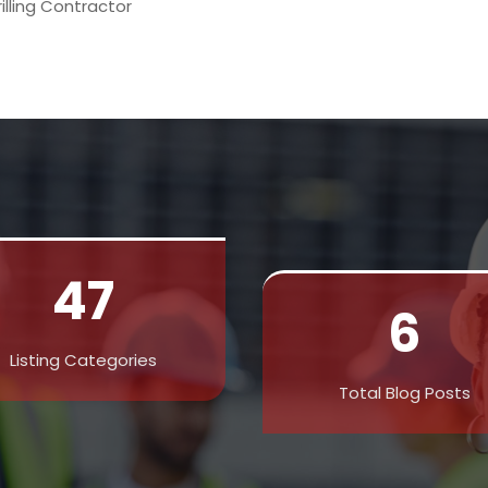
rilling Contractor
47
6
Listing Categories
Total Blog Posts