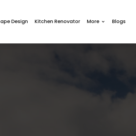
ape Design
Kitchen Renovator
More
Blogs