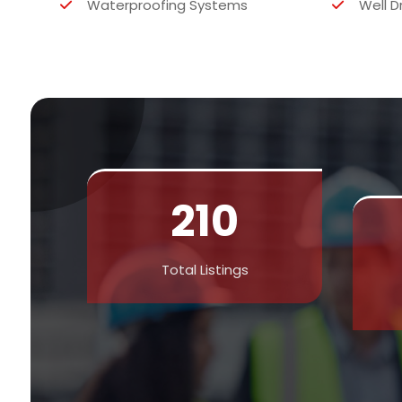
Waterproofing Systems
Well D
210
Total Listings