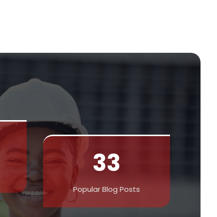
33
Popular Blog Posts