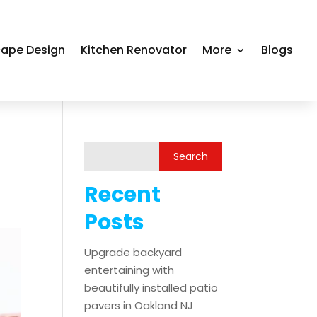
ape Design
Kitchen Renovator
More
Blogs
Recent
Posts
Upgrade backyard
entertaining with
beautifully installed patio
pavers in Oakland NJ