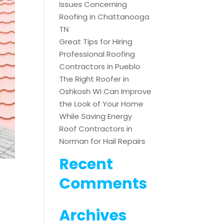
Issues Concerning
Roofing in Chattanooga
TN
Great Tips for Hiring
Professional Roofing
Contractors in Pueblo
The Right Roofer in
Oshkosh WI Can Improve
the Look of Your Home
While Saving Energy
Roof Contractors in
Norman for Hail Repairs
Recent
Comments
Archives