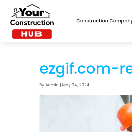
Construction Compan
ezgif.com-r
By
Admin
|
May 24, 2024