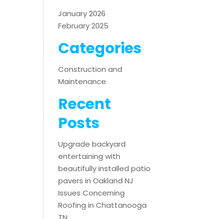
January 2026
February 2025
Categories
Construction and
Maintenance
Recent
Posts
Upgrade backyard
entertaining with
beautifully installed patio
pavers in Oakland NJ
Issues Concerning
Roofing in Chattanooga
TN