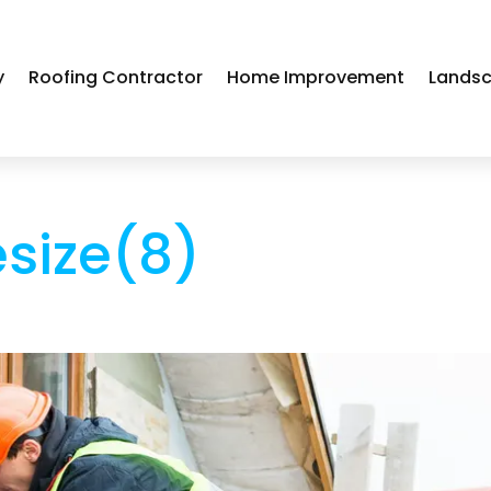
y
Roofing Contractor
Home Improvement
Landsc
esize(8)