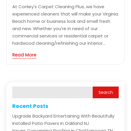
At Conley's Carpet Cleaning Plus, we have
experienced cleaners that will make your Virginia
Beach home or business look and smell fresh
and new. Whether you're in need of our
commercial services or residential carpet or
hardwood cleaning/refinishing our interior...
Read More
Recent Posts
Upgrade Backyard Entertaining With Beautifully
Installed Patio Pavers In Oakland NJ
Issues Concerning Roofing In Chattanooga TN