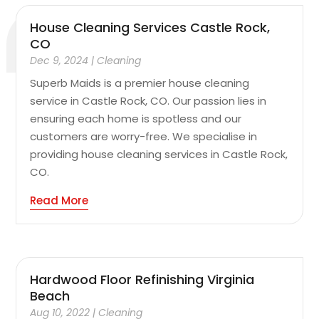
House Cleaning Services Castle Rock,
CO
Dec 9, 2024
|
Cleaning
Superb Maids is a premier house cleaning
service in Castle Rock, CO. Our passion lies in
ensuring each home is spotless and our
customers are worry-free. We specialise in
providing house cleaning services in Castle Rock,
CO.
Read More
Hardwood Floor Refinishing Virginia
Beach
Aug 10, 2022
|
Cleaning