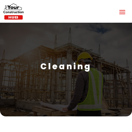
Cleaning