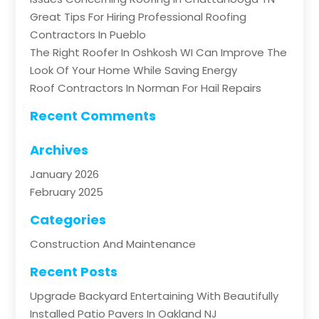
Great Tips For Hiring Professional Roofing
Contractors In Pueblo
The Right Roofer In Oshkosh WI Can Improve The
Look Of Your Home While Saving Energy
Roof Contractors In Norman For Hail Repairs
Recent Comments
Archives
January 2026
February 2025
Categories
Construction And Maintenance
Recent Posts
Upgrade Backyard Entertaining With Beautifully
Installed Patio Pavers In Oakland NJ