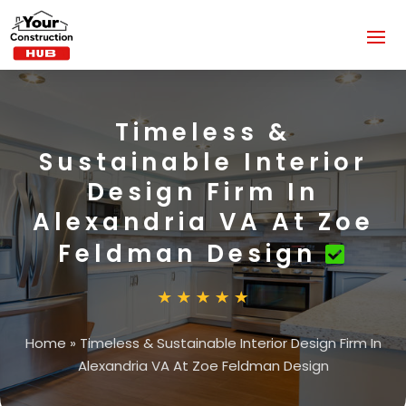
Timeless &
Sustainable Interior
Design Firm In
Alexandria VA At Zoe
Feldman Design
Home
»
Timeless & Sustainable Interior Design Firm In
Alexandria VA At Zoe Feldman Design