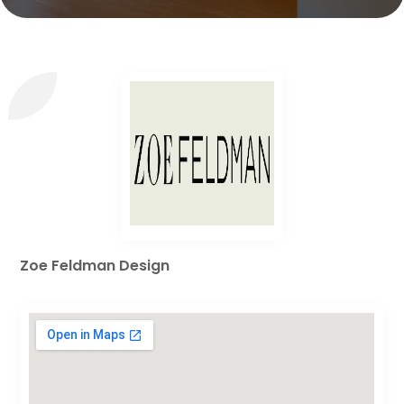
Zoe Feldman Design