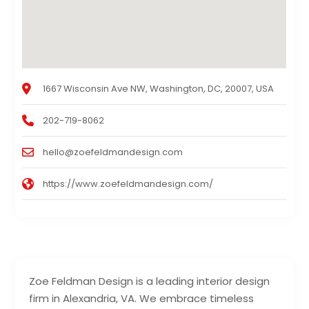
1667 Wisconsin Ave NW, Washington, DC, 20007, USA
202-719-8062
hello@zoefeldmandesign.com
https://www.zoefeldmandesign.com/
Zoe Feldman Design is a leading interior design
firm in Alexandria, VA. We embrace timeless