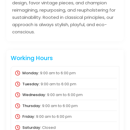
design, favor vintage pieces, and champion
reimagining, repurposing, and reupholstering for
sustainability. Rooted in classical principles, our
approach is always stylish, playful, and eco-
conscious.
Working Hours
Monday:
9:00 am
to
6:00 pm
Tuesday:
9:00 am
to
6:00 pm
Wednesday:
9:00 am
to
6:00 pm
Thursday:
9:00 am
to
6:00 pm
Friday:
9:00 am
to
6:00 pm
Saturday:
Closed