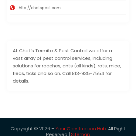
http://chetspest.com
At Chet’s Termite & Pest Control we offer a
vast array of pest control services, including
solutions for roaches, ants (all kinds), rats, mice,
fleas, ticks and so on. Call 813-935-7554 for
details.
Copyright © 2026 –
Your Construction Hub.
All Right
Reserved |
Sitemap