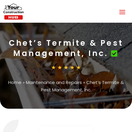
Chet’s Termite & Pest
Management, Inc.
Home
»
Maintenance and Repairs
»
Chet’s Termite &
Pest Management, Inc.