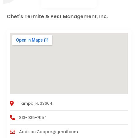
Chet's Termite & Pest Management, Inc.
Tampa, FL 33604
813-935-7554
Addison.Cooper@gmail.com