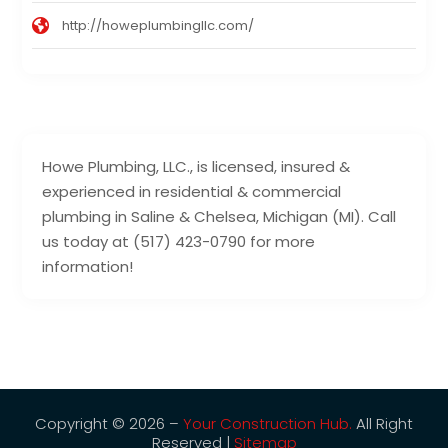
http://howeplumbingllc.com/
Howe Plumbing, LLC., is licensed, insured &
experienced in residential & commercial
plumbing in Saline & Chelsea, Michigan (MI). Call
us today at (517) 423-0790 for more
information!
Copyright © 2026 –
Your Construction Hub.
All Right
Reserved |
Sitemap