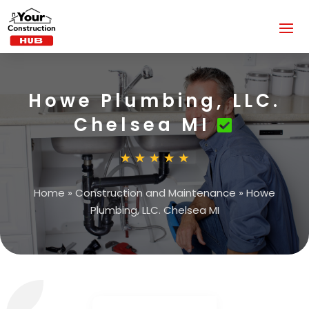
Howe Plumbing, LLC.
Chelsea MI
Home
»
Construction and Maintenance
»
Howe
Plumbing, LLC. Chelsea MI