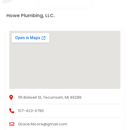
Howe Plumbing, LLC.
115 Bidwell St, Tecumseh, MI 49286
517-423-0790
Grace.Moore@gmail.com