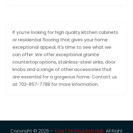
If you’re looking for high quality kitchen cabinets
or residential flooring that gives your home
exceptional appeal, it’s time to see what we
can offer. We offer exceptional granite
countertop options, stainless-steel sinks, door
knobs and a range of other accessories that
are essential for a gorgeous home. Contact us
at 702-857-7788 for more information.
Copyright © 2026 –
Your Construction Hub.
All Right