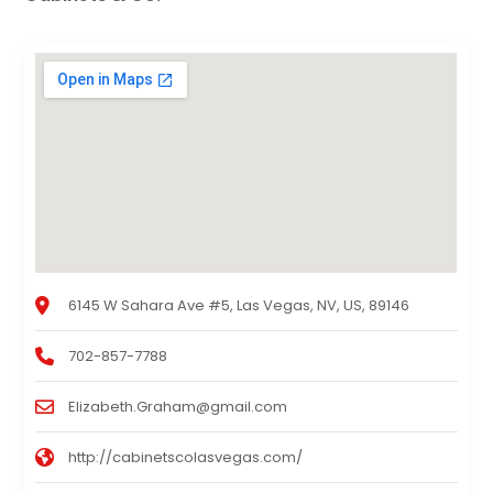
6145 W Sahara Ave #5, Las Vegas, NV, US, 89146
702-857-7788
Elizabeth.Graham@gmail.com
http://cabinetscolasvegas.com/