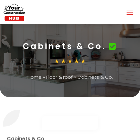
Cabinets & Co.
Home
»
Floor & roof
»
Cabinets & Co.
Cabinets & Co.