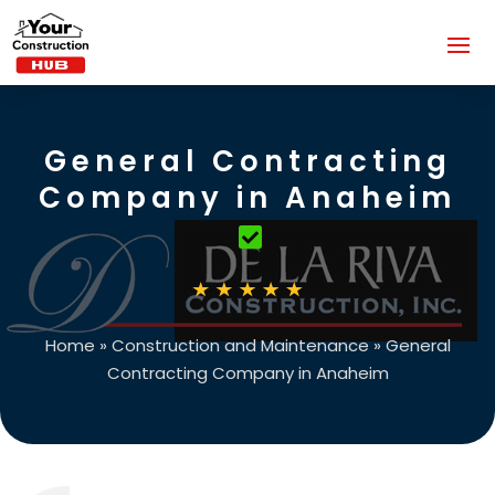
General Contracting
Company in Anaheim
Home
»
Construction and Maintenance
»
General
Contracting Company in Anaheim