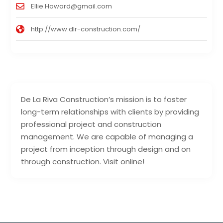
Ellie.Howard@gmail.com
http://www.dlr-construction.com/
De La Riva Construction’s mission is to foster
long-term relationships with clients by providing
professional project and construction
management. We are capable of managing a
project from inception through design and on
through construction. Visit online!