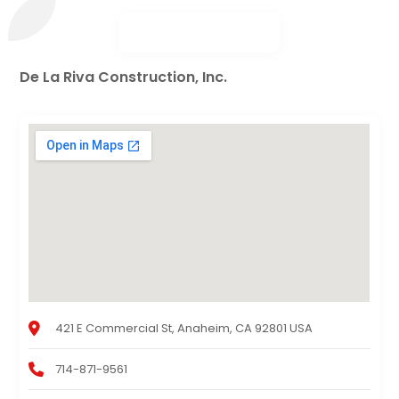
De La Riva Construction, Inc.
421 E Commercial St, Anaheim, CA 92801 USA
714-871-9561