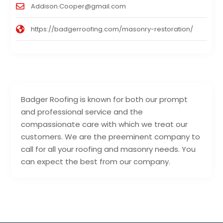
Addison.Cooper@gmail.com
https://badgerroofing.com/masonry-restoration/
Badger Roofing is known for both our prompt
and professional service and the
compassionate care with which we treat our
customers. We are the preeminent company to
call for all your roofing and masonry needs. You
can expect the best from our company.