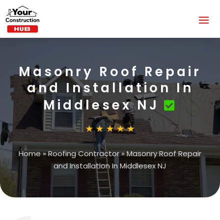
Masonry Roof Repair
and Installation In
Middlesex NJ
Home
»
Roofing Contractor
»
Masonry Roof Repair
and Installation In Middlesex NJ