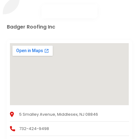
Badger Roofing Inc
5 Smalley Avenue, Middlesex, NJ 08846
732-424-9498