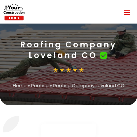
Roofing Company
Loveland CO
Home
»
Roofing
»
Roofing Company Loveland CO