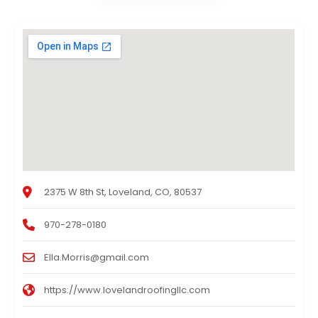
2375 W 8th St, Loveland, CO, 80537
970-278-0180
Ella.Morris@gmail.com
https://www.lovelandroofingllc.com