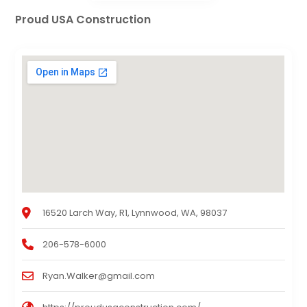
Proud USA Construction
16520 Larch Way, R1, Lynnwood, WA, 98037
206-578-6000
Ryan.Walker@gmail.com