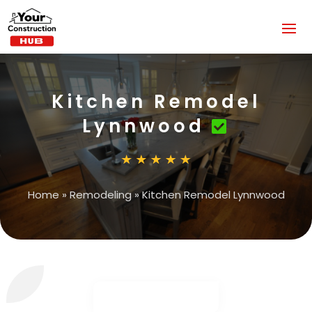
Kitchen Remodel
Lynnwood
Home
»
Remodeling
»
Kitchen Remodel Lynnwood