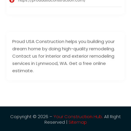
https://proudusaconstruction.com/
Proud USA Construction helps you building your
dream home by doing high-quality remodeling.
Contact us for interior and exterior remodeling
services in Lynnwood, WA. Get a free online
estimate.
Copyright © 2026 –
Your Construction Hub.
All Right
Reserved |
Sitemap