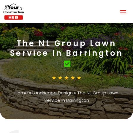
The NL Group Lawn
Service In Barrington
Home
»
Landscape Design
»
The NL Group Lawn
Service In Barrington