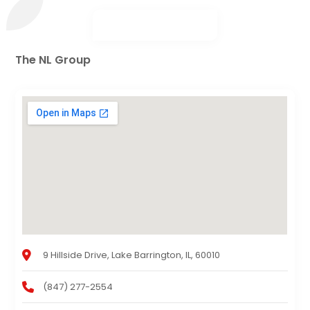
The NL Group
9 Hillside Drive, Lake Barrington, IL, 60010
(847) 277-2554