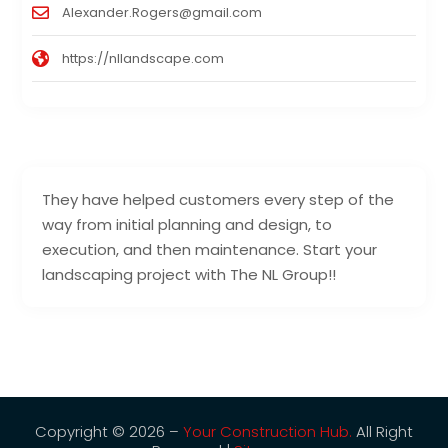
Alexander.Rogers@gmail.com
https://nllandscape.com
They have helped customers every step of the
way from initial planning and design, to
execution, and then maintenance. Start your
landscaping project with The NL Group!!
Copyright © 2026 –
Your Construction Hub.
All Right