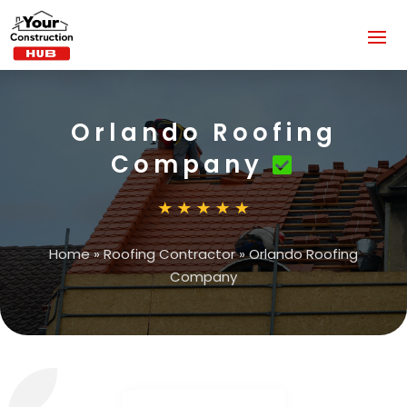
Orlando Roofing
Company
Home
»
Roofing Contractor
»
Orlando Roofing
Company