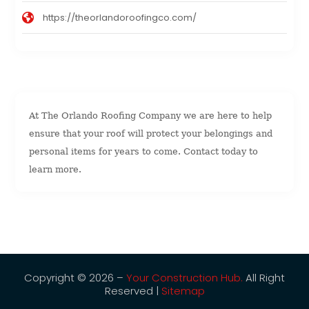
https://theorlandoroofingco.com/
At The Orlando Roofing Company we are here to help
ensure that your roof will protect your belongings and
personal items for years to come. Contact today to
learn more.
Copyright © 2026 –
Your Construction Hub.
All Right
Reserved |
Sitemap