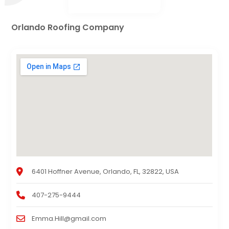
Orlando Roofing Company
6401 Hoffner Avenue, Orlando, FL, 32822, USA
407-275-9444
Emma.Hill@gmail.com