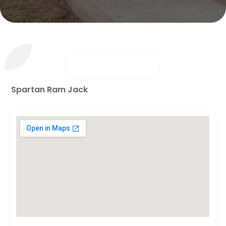
Spartan Ram Jack