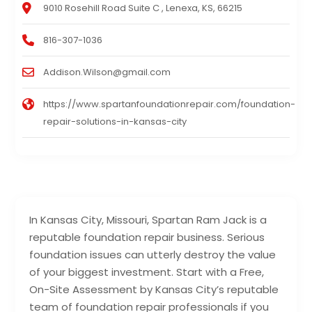
9010 Rosehill Road Suite C , Lenexa, KS, 66215
816-307-1036
Addison.Wilson@gmail.com
https://www.spartanfoundationrepair.com/foundation-
repair-solutions-in-kansas-city
In Kansas City, Missouri, Spartan Ram Jack is a
reputable foundation repair business. Serious
foundation issues can utterly destroy the value
of your biggest investment. Start with a Free,
On-Site Assessment by Kansas City’s reputable
team of foundation repair professionals if you