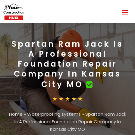
Spartan Ram Jack Is
A Professional
Foundation Repair
Company In Kansas
City MO
Home
»
Waterproofing systems
»
Spartan Ram Jack
Is A Professional Foundation Repair Company In
Kansas City MO