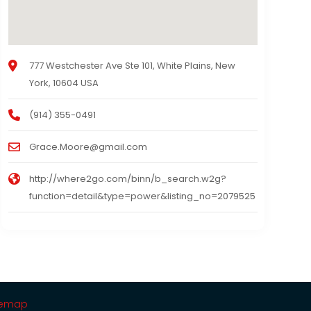
777 Westchester Ave Ste 101, White Plains, New
York, 10604 USA
(914) 355-0491
Grace.Moore@gmail.com
http://where2go.com/binn/b_search.w2g?
function=detail&type=power&listing_no=2079525
temap