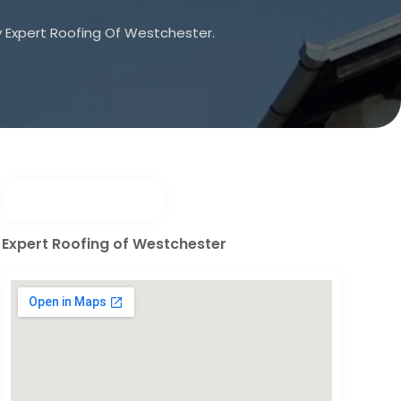
 Expert Roofing Of Westchester.
Expert Roofing of Westchester