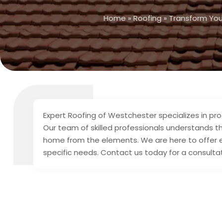
Home
»
Roofing
»
Transform You
Expert Roofing of Westchester specializes in pro
Our team of skilled professionals understands th
home from the elements. We are here to offer eff
specific needs. Contact us today for a consultat