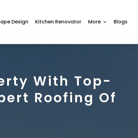
ape Design
Kitchen Renovator
More
Blogs
erty With Top-
pert Roofing Of