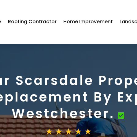
y
Roofing Contractor
Home Improvement
Landsc
r Scarsdale Prop
eplacement By Ex
Westchester.