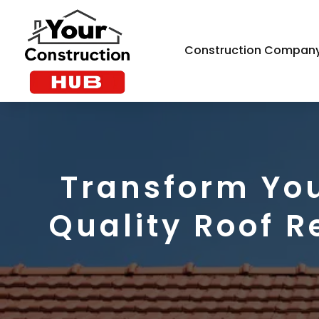
Construction Compan
Transform You
Quality Roof R