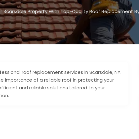
r Scarsdale Property With Top-Quality Roof Replacement By
fessional roof replacement services in Scarsdale, NY.
e importance of a reliable roof in protecting your
icient and reliable solutions tailored to your
ion.