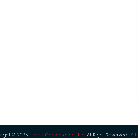
right © 2026 –
Your Construction Hub.
All Right Reserved |
Si